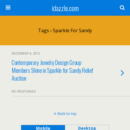
idazzle.com
Tags › Sparkle For Sandy
DECEMBER 4, 2012
Contemporary Jewelry Design Group
Members Shine in Sparkle for Sandy Relief
Auction
NO RESPONSES
Back to top
Mobile
Desktop