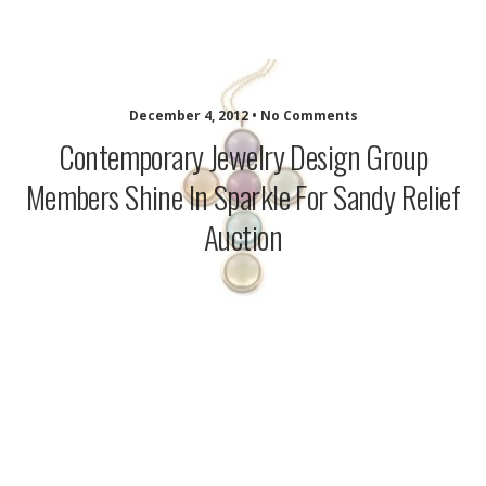
idazzle.com
December 4, 2012 • No Comments
Contemporary Jewelry Design Group
Members Shine In Sparkle For Sandy Relief
Auction