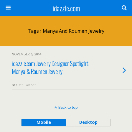
idazzle.com
Tags › Manya And Roumen Jewelry
NOVEMBER 6, 2014
idazzle.com Jewelry Designer Spotlight:
Manya & Roumen Jewelry
NO RESPONSES
Back to top
Mobile
Desktop