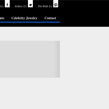
 Us
Follow Us
Pin With Us
nts
Celebrity Jewelry
Contact