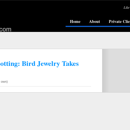
Like
Home
About
Private Clie
otting: Bird Jewelry Takes
r own)