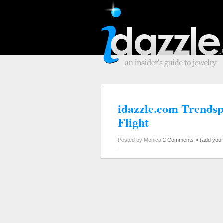
idazzle.com Trendsp
Flight
Posted by Monica
2 Comments »
(add you