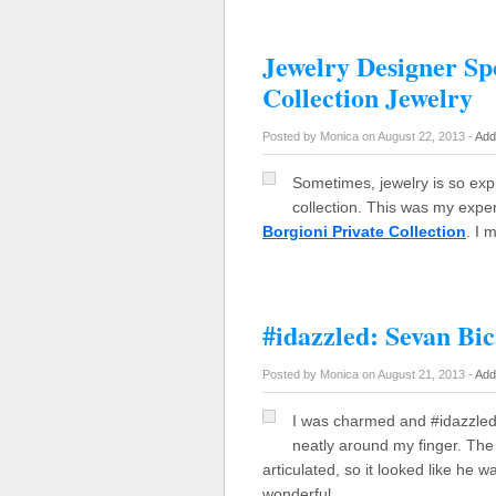
Jewelry Designer Spo
Collection Jewelry
Posted by Monica on August 22, 2013 -
Add
Sometimes, jewelry is so exp
collection. This was my expe
Borgioni Private Collection
. I 
#idazzled: Sevan Bi
Posted by Monica on August 21, 2013 -
Add
I was charmed and #idazzled 
neatly around my finger. The 
articulated, so it looked like he
wonderful…