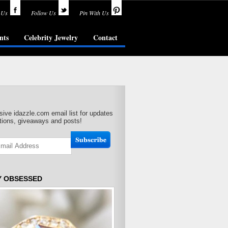
 Us
Follow Us
Pin With Us
nts
Celebrity Jewelry
Contact
sive idazzle.com email list for updates
ions, giveaways and posts!
Y OBSESSED