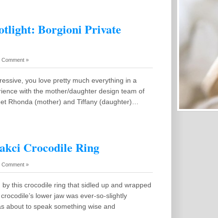
tlight: Borgioni Private
 Comment »
ressive, you love pretty much everything in a
rience with the mother/daughter design team of
met Rhonda (mother) and Tiffany (daughter)…
cakci Crocodile Ring
 Comment »
by this crocodile ring that sidled up and wrapped
crocodile’s lower jaw was ever-so-slightly
 was about to speak something wise and