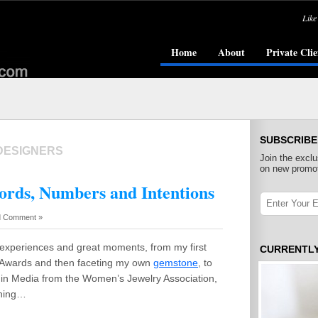
Like
Home
About
Private Clie
SUBSCRIBE
DESIGNERS
Join the exclu
on new promot
rds, Numbers and Intentions
 Comment »
 experiences and great moments, from my first
CURRENTL
 Awards and then faceting my own
gemstone
, to
in Media from the Women’s Jewelry Association,
ching…