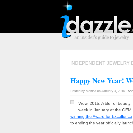
INDEPENDENT JEWELRY 
Happy New Year! Wo
Posted by Monica on January 4, 2016 -
Add
Wow, 2015. A blur of beauty,
week in January at the GEM
winning the Award for Excellence
to ending the year officially laun