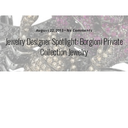
idazzle.com
August 22, 2013 • No Comments
Jewelry Designer Spotlight: Borgioni Private
Collection Jewelry