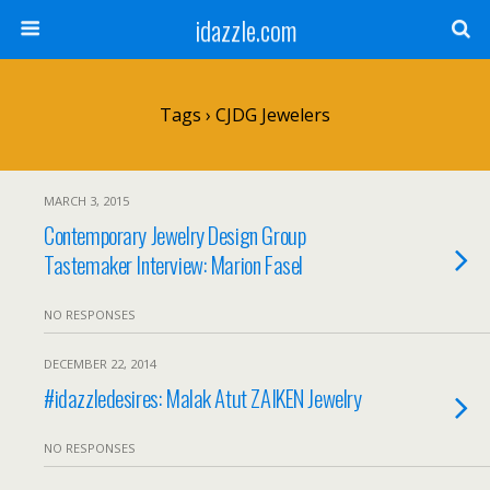
idazzle.com
Tags › CJDG Jewelers
MARCH 3, 2015
Contemporary Jewelry Design Group
Tastemaker Interview: Marion Fasel
NO RESPONSES
DECEMBER 22, 2014
#idazzledesires: Malak Atut ZAIKEN Jewelry
NO RESPONSES