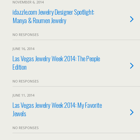
NOVEMBER 6, 2014
idazzle.com Jewelry Designer Spotlight:
Manya & Roumen Jewelry
NO RESPONSES
JUNE 16, 2014
Las Vegas Jewelry Week 2014: The People
Edition
NO RESPONSES
JUNE 11, 2014
Las Vegas Jewelry Week 2014: My Favorite
Jewels
NO RESPONSES