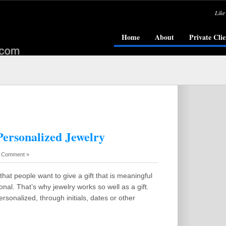
Like
Home
About
Private Clie
Personalized Jewelry
 Comment »
that people want to give a gift that is meaningful
nal. That’s why jewelry works so well as a gift.
ersonalized, through initials, dates or other