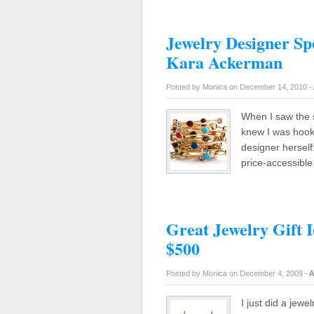
Jewelry Designer Spo
Kara Ackerman
Posted by Monica on December 14, 2010 -
When I saw the s
knew I was hooke
designer herself:
price-accessibl
Great Jewelry Gift 
$500
Posted by Monica on December 4, 2009 -
A
I just did a jewe