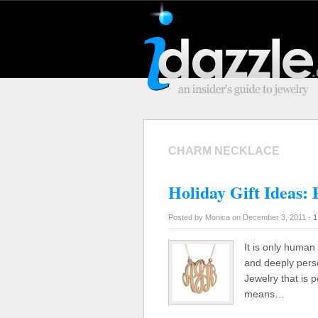
CHARM NECKLACE
Holiday Gift Ideas: 
Posted by Monica on December 3, 2011 -
1
It is only human 
and deeply perso
Jewelry that is p
means…