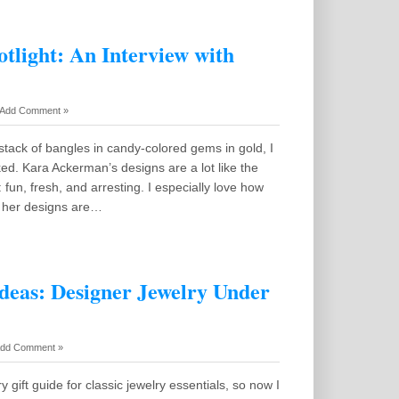
tlight: An Interview with
Add Comment »
tack of bangles in candy-colored gems in gold, I
d. Kara Ackerman’s designs are a lot like the
 fun, fresh, and arresting. I especially love how
e her designs are…
Ideas: Designer Jewelry Under
dd Comment »
lry gift guide for classic jewelry essentials, so now I