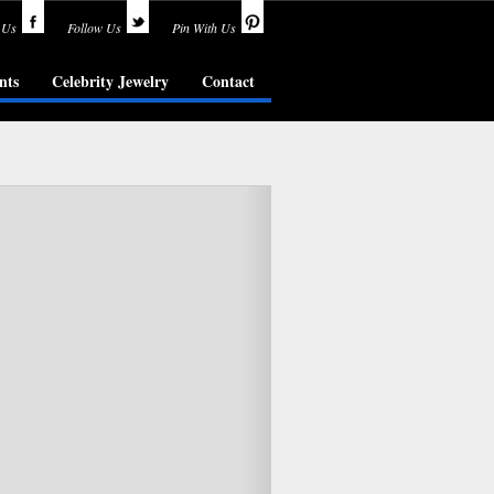
 Us
Follow Us
Pin With Us
nts
Celebrity Jewelry
Contact