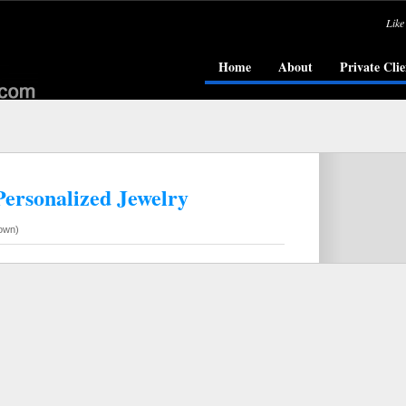
Like
Home
About
Private Clie
Personalized Jewelry
own)