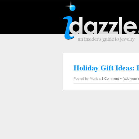
Holiday Gift Ideas: 
Posted by Monica
1 Comment »
(add your 