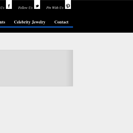
 Us
Follow Us
Pin With Us
nts
Celebrity Jewelry
Contact