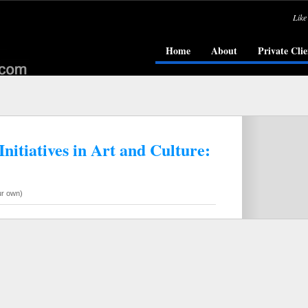
Like
Home
About
Private Clie
nitiatives in Art and Culture:
ur own)