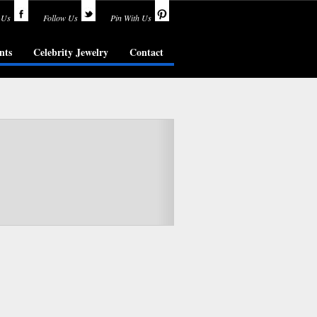
 Us
Follow Us
Pin With Us
nts
Celebrity Jewelry
Contact