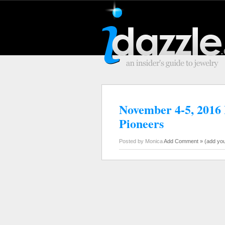
November 4-5, 2016 I
Pioneers
Posted by Monica
Add Comment »
(add yo