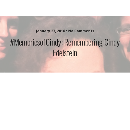
idazzle.com
January 27, 2016 • No Comments
#MemoriesofCindy: Remembering Cindy
Edelstein