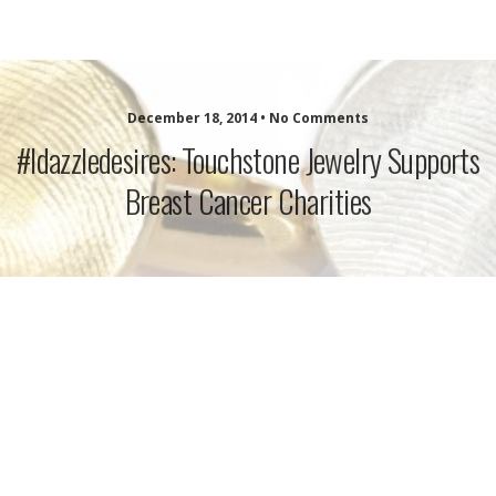
idazzle.com
December 18, 2014 • No Comments
#idazzledesires: Touchstone Jewelry Supports
Breast Cancer Charities