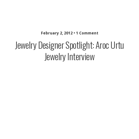
idazzle.com
February 2, 2012 • 1 Comment
Jewelry Designer Spotlight: Aroc Urtu
Jewelry Interview