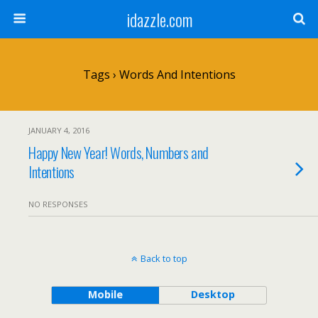
idazzle.com
Tags › Words And Intentions
JANUARY 4, 2016
Happy New Year! Words, Numbers and
Intentions
NO RESPONSES
Back to top
Mobile
Desktop