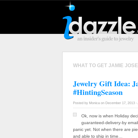
WHAT TO GET JAMIE JOS
Jewelry Gift Idea: 
#HintingSeason
Posted by Monica on December 17, 2013 -
Ok, now is when Holiday dec
guaranteed-delivery-by emails 
panic yet. Not when there are pie
and able to ship in time…