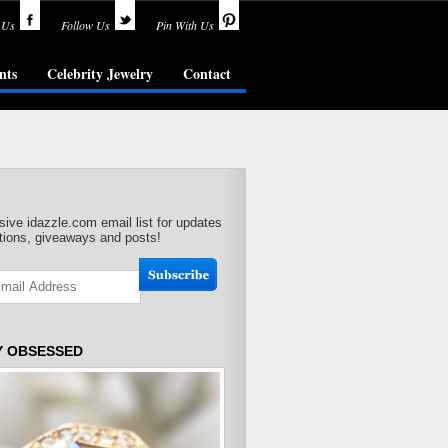
 Us
Follow Us
Pin With Us
nts
Celebrity Jewelry
Contact
sive idazzle.com email list for updates
ions, giveaways and posts!
Y OBSESSED