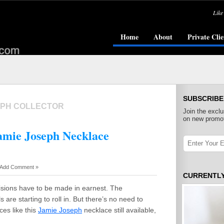
Like
Home
About
Private Clie
SUBSCRIBE
EPH COLLECTOR
Join the exclu
on new promot
Jamie Joseph Necklace
Add Comment »
CURRENTL
isions have to be made in earnest. The
are starting to roll in. But there’s no need to
ces like this
Jamie Joseph
necklace still available,