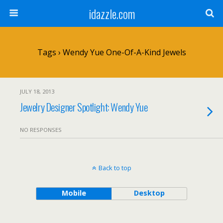
idazzle.com
Tags › Wendy Yue One-Of-A-Kind Jewels
JULY 18, 2013
Jewelry Designer Spotlight: Wendy Yue
NO RESPONSES
Back to top
Mobile
Desktop