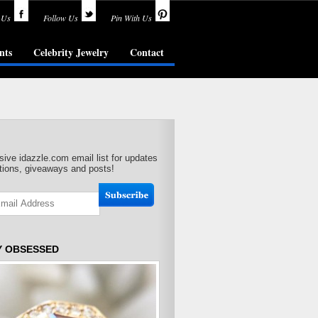
 Us
Follow Us
Pin With Us
nts
Celebrity Jewelry
Contact
sive idazzle.com email list for updates
ions, giveaways and posts!
Y OBSESSED