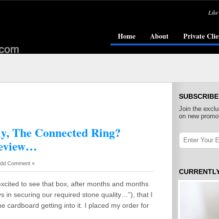
Like
Home
About
Private Clie
SUBSCRIBE
Join the exclu
on new promot
ly, The Connected Ring?
Review…
dd Comment »
CURRENTL
excited to see that box, after months and months
s in securing our required stone quality…”), that I
cardboard getting into it. I placed my order for