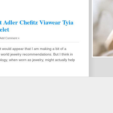
t Adler Chefitz Viawear Tyia
elet
Add Comment »
it would appear that I am making a bit of a
world jewelry recommendations. But I think in
ology, when worn as jewelry, might actually help