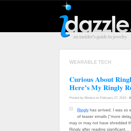
WEARABLE TECH
Curious About Ring
Here’s My Ringly 
Posted by Monica on February 27, 2015 -
A
Ringly
has arrived. I was so 
of teaser emails (“more delay
may or may not have shredded the 
Ringly after reading significant…