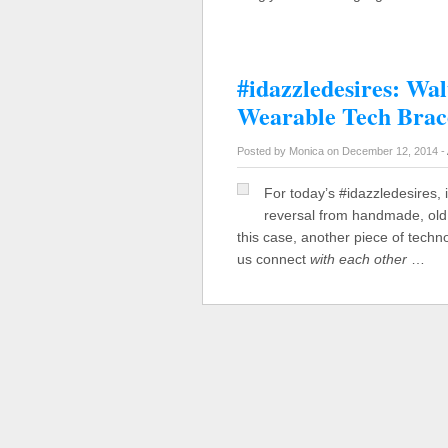
#idazzledesires: Wal
Wearable Tech Brac
Posted by Monica on December 12, 2014 -
For today’s #idazzledesires, 
reversal from handmade, old 
this case, another piece of techn
us connect
with each other
…