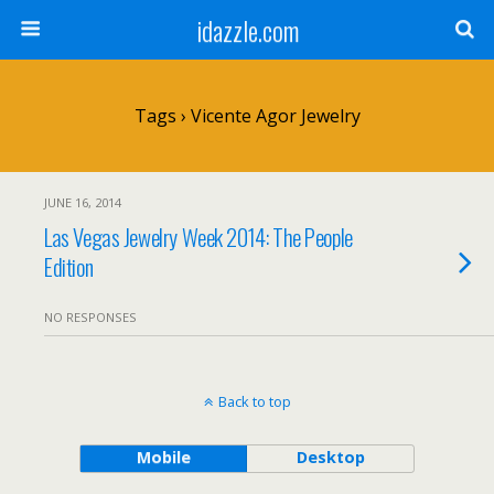
idazzle.com
Tags › Vicente Agor Jewelry
JUNE 16, 2014
Las Vegas Jewelry Week 2014: The People
Edition
NO RESPONSES
Back to top
Mobile
Desktop