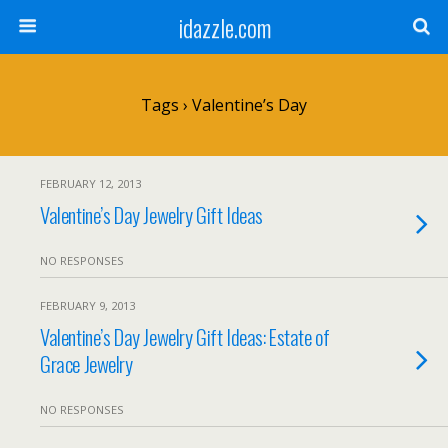
idazzle.com
Tags › Valentine’s Day
FEBRUARY 12, 2013
Valentine’s Day Jewelry Gift Ideas
NO RESPONSES
FEBRUARY 9, 2013
Valentine’s Day Jewelry Gift Ideas: Estate of
Grace Jewelry
NO RESPONSES