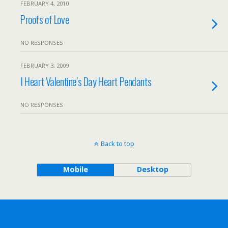
FEBRUARY 4, 2010
Proofs of Love
NO RESPONSES
FEBRUARY 3, 2009
I Heart Valentine’s Day Heart Pendants
NO RESPONSES
Back to top
Mobile
Desktop