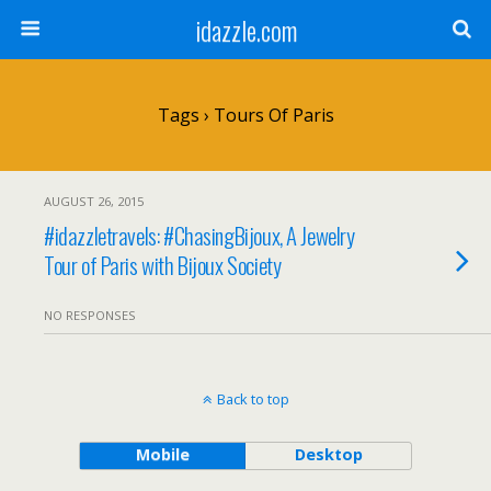
idazzle.com
Tags › Tours Of Paris
AUGUST 26, 2015
#idazzletravels: #ChasingBijoux, A Jewelry
Tour of Paris with Bijoux Society
NO RESPONSES
Back to top
Mobile
Desktop