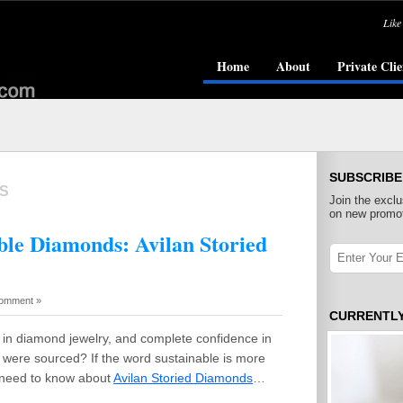
Like
Home
About
Private Clie
SUBSCRIBE
S
Join the exclu
on new promot
able Diamonds: Avilan Storied
omment »
CURRENTL
in diamond jewelry, and complete confidence in
were sourced? If the word sustainable is more
u need to know about
Avilan Storied Diamonds
…