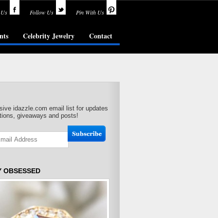
 Us
Follow Us
Pin With Us
nts
Celebrity Jewelry
Contact
sive idazzle.com email list for updates
ions, giveaways and posts!
Y OBSESSED