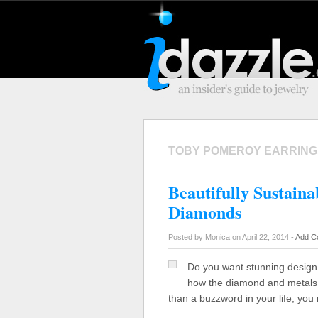
TOBY POMEROY EARRING
Beautifully Sustain
Diamonds
Posted by Monica on April 22, 2014 -
Add C
Do you want stunning design 
how the diamond and metals 
than a buzzword in your life, yo