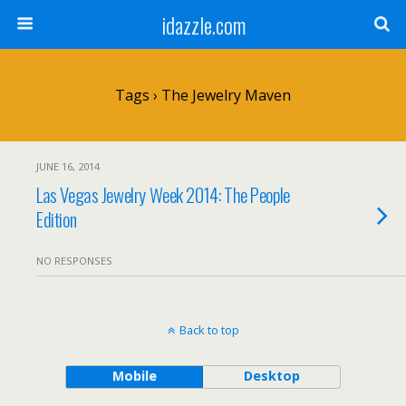
idazzle.com
Tags › The Jewelry Maven
JUNE 16, 2014
Las Vegas Jewelry Week 2014: The People
Edition
NO RESPONSES
Back to top
Mobile
Desktop