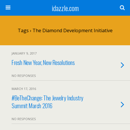
idazzle.com
Tags › The Diamond Development Initiative
JANUARY 9, 2017
Fresh New Year, New Resolutions
NO RESPONSES
MARCH 17, 2016
#BeTheChange: The Jewelry Industry
Summit March 2016
NO RESPONSES