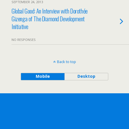
SEPTEMBER 24, 2013
Global Good: An Interview with Dorothée
Gizenga of The Diamond Development
Initiative
NO RESPONSES
Back to top
Mobile
Desktop