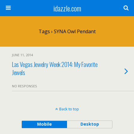
idazzle.com
Tags › SYNA Owl Pendant
JUNE 11, 2014
Las Vegas Jewelry Week 2014: My Favorite
Jewels
NO RESPONSES
Back to top
Mobile
Desktop