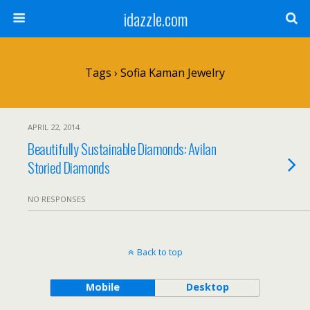
idazzle.com
Tags › Sofia Kaman Jewelry
APRIL 22, 2014
Beautifully Sustainable Diamonds: Avilan
Storied Diamonds
NO RESPONSES
Back to top
Mobile
Desktop