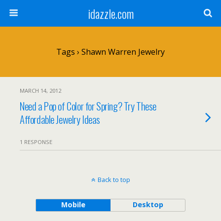
idazzle.com
Tags › Shawn Warren Jewelry
MARCH 14, 2012
Need a Pop of Color for Spring? Try These
Affordable Jewelry Ideas
1 RESPONSE
Back to top
Mobile
Desktop