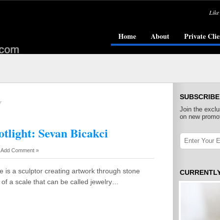
Like
Home
About
Private Clie
SUBSCRIBE
Y
Join the exclu
on new promot
tlight: Sevan Bicakci
-
Add Comment »
He is a sculptor creating artwork through stone
CURRENTL
e of a scale that can be called jewelry…