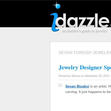
SEVAN TURKISH JEWELR
Jewelry Designer Spo
Posted by Monica on September 25, 2013 
Sevan Bicakci
is an artist. 
carving. It just happens to b