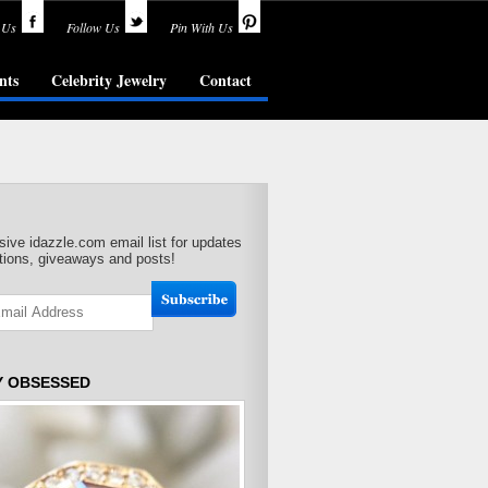
 Us
Follow Us
Pin With Us
nts
Celebrity Jewelry
Contact
sive idazzle.com email list for updates
ions, giveaways and posts!
Y OBSESSED