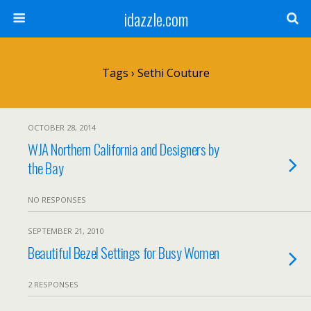
idazzle.com
Tags › Sethi Couture
OCTOBER 28, 2014
WJA Northern California and Designers by
the Bay
NO RESPONSES
SEPTEMBER 21, 2010
Beautiful Bezel Settings for Busy Women
2 RESPONSES