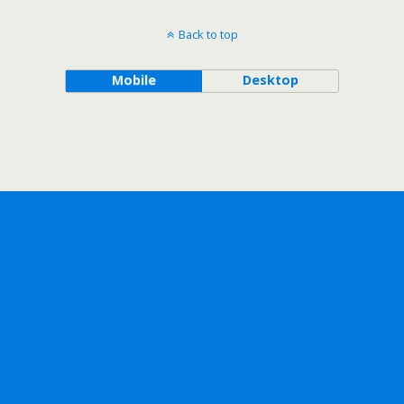
Back to top
Mobile
Desktop