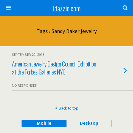
idazzle.com
Tags › Sandy Baker Jewelry
SEPTEMBER 20, 2013
American Jewelry Design Council Exhibition
at the Forbes Galleries NYC
NO RESPONSES
Back to top
Mobile
Desktop