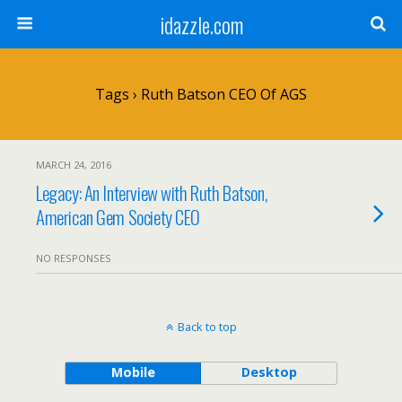
idazzle.com
Tags › Ruth Batson CEO Of AGS
MARCH 24, 2016
Legacy: An Interview with Ruth Batson,
American Gem Society CEO
NO RESPONSES
Back to top
Mobile
Desktop