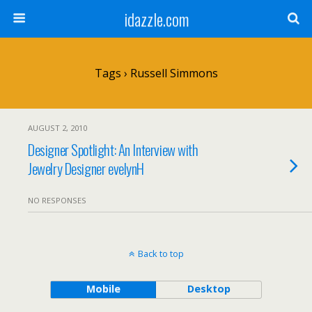
idazzle.com
Tags › Russell Simmons
AUGUST 2, 2010
Designer Spotlight: An Interview with
Jewelry Designer evelynH
NO RESPONSES
Back to top
Mobile
Desktop