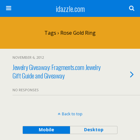
idazzle.com
Tags › Rose Gold Ring
NOVEMBER 6, 2012
Jewelry Giveaway: Fragments.com Jewelry
Gift Guide and Giveaway
NO RESPONSES
Back to top
Mobile
Desktop