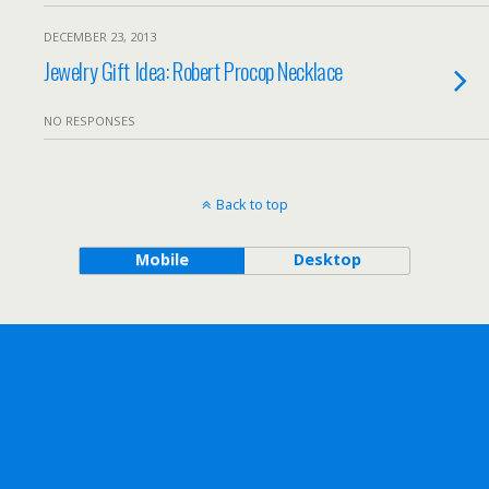
DECEMBER 23, 2013
Jewelry Gift Idea: Robert Procop Necklace
NO RESPONSES
Back to top
Mobile
Desktop