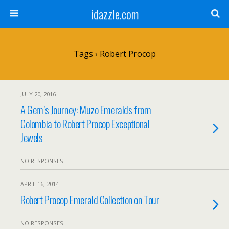
idazzle.com
Tags › Robert Procop
JULY 20, 2016
A Gem’s Journey: Muzo Emeralds from
Colombia to Robert Procop Exceptional
Jewels
NO RESPONSES
APRIL 16, 2014
Robert Procop Emerald Collection on Tour
NO RESPONSES