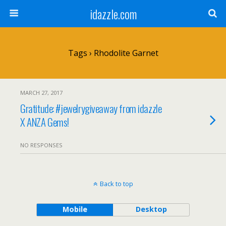
idazzle.com
Tags › Rhodolite Garnet
MARCH 27, 2017
Gratitude: #jewelrygiveaway from idazzle
X ANZA Gems!
NO RESPONSES
Back to top
Mobile
Desktop