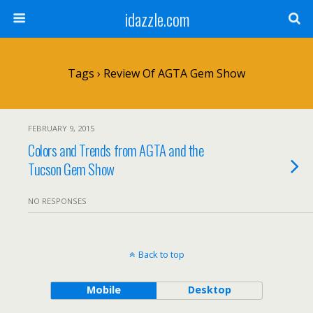
idazzle.com
Tags › Review Of AGTA Gem Show
FEBRUARY 9, 2015
Colors and Trends from AGTA and the
Tucson Gem Show
NO RESPONSES
Back to top
Mobile
Desktop