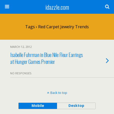
idazzle.com
Tags › Red Carpet Jewelry Trends
MARCH 12, 2012
Isabelle Fuhrman in Blue Nile Fleur Earrings
at Hunger Games Premier
NO RESPONSES
Back to top
Mobile
Desktop