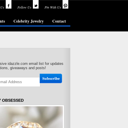
 Us
Follow Us
Pin With Us
nts
Celebrity Jewelry
Contact
sive idazzle.com email list for updates
ions, giveaways and posts!
Y OBSESSED