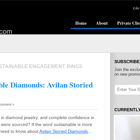
Like
Home
About
Private Clie
SUBSCRIBE
STAINABLE ENGAGEMENT RINGS
Join the exclu
on new promot
able Diamonds: Avilan Storied
omment »
CURRENTL
in diamond jewelry, and complete confidence in
were sourced? If the word sustainable is more
u need to know about
Avilan Storied Diamonds
…