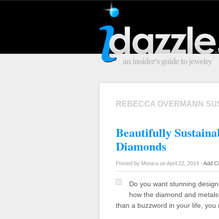
REBECCA OVERMANN SU
Beautifully Sustain
Diamonds
Posted by Monica on April 22, 2014 -
Add C
Do you want stunning design 
how the diamond and metals 
than a buzzword in your life, yo