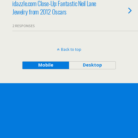
idazzle.com Close-Up: Fantastic Neil Lane
Jewelry from 2012 Oscars
2 RESPONSES
Back to top
Mobile
Desktop