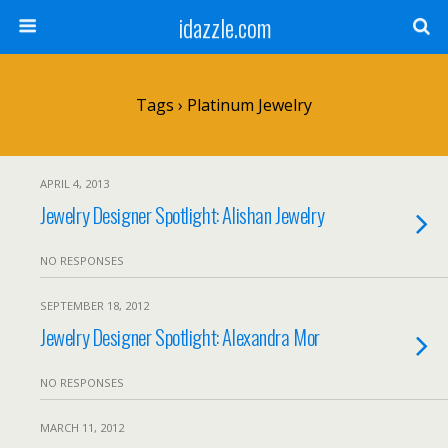
idazzle.com
Tags › Platinum Jewelry
APRIL 4, 2013
Jewelry Designer Spotlight: Alishan Jewelry
NO RESPONSES
SEPTEMBER 18, 2012
Jewelry Designer Spotlight: Alexandra Mor
NO RESPONSES
MARCH 11, 2012