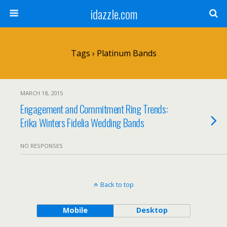
idazzle.com
Tags › Platinum Bands
MARCH 18, 2015
Engagement and Commitment Ring Trends:
Erika Winters Fidelia Wedding Bands
NO RESPONSES
Back to top
Mobile
Desktop