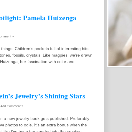
otlight: Pamela Huizenga
omment »
 things. Children’s pockets full of interesting bits,
tones, fossils, crystals. Like magpies, we’re drawn
Huizenga, her fascination with color and
in’s Jewelry’s Shining Stars
-
Add Comment »
en a new jewelry book gets published. Preferably
rn
photos to ogle. It’s an extra bonus when the
el like I’ve been transported into the creative