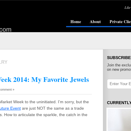
Like
Home
About
Private Clie
SUBSCRIBE
LRY
Join the exclu
on new promot
eek 2014: My Favorite Jewels
Comment »
Market Week to the uninitiated. I’m sorry, but the
CURRENTL
uture Event
are just NOT the same as a trade
. How to articulate the sparkle, the catch in the