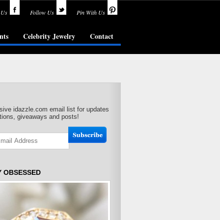
 Us
Follow Us
Pin With Us
nts
Celebrity Jewelry
Contact
sive idazzle.com email list for updates
ions, giveaways and posts!
Y OBSESSED