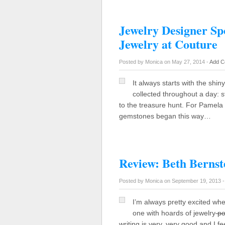
Jewelry Designer Sp
Jewelry at Couture
Posted by Monica on May 27, 2014 -
Add C
It always starts with the shiny
collected throughout a day: s
to the treasure hunt. For Pamela 
gemstones began this way…
Review: Beth Bernste
Posted by Monica on September 19, 2013 
I’m always pretty excited wh
one with hoards of jewelry
po
writing is very, very good and I fe