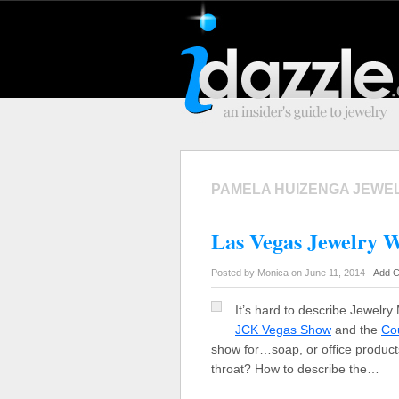
PAMELA HUIZENGA JEWE
Las Vegas Jewelry W
Posted by Monica on June 11, 2014 -
Add 
It’s hard to describe Jewelry 
JCK Vegas Show
and the
Co
show for…soap, or office products
throat? How to describe the…