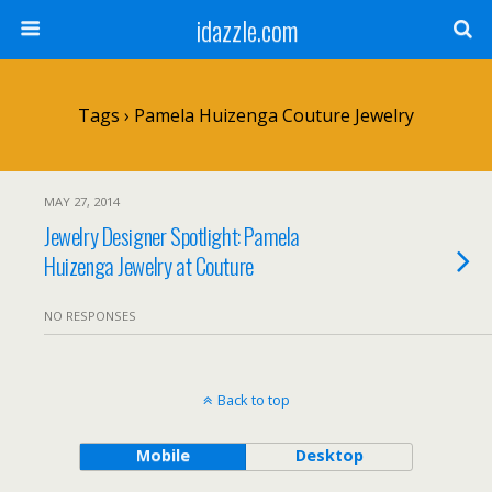
idazzle.com
Tags › Pamela Huizenga Couture Jewelry
MAY 27, 2014
Jewelry Designer Spotlight: Pamela
Huizenga Jewelry at Couture
NO RESPONSES
Back to top
Mobile
Desktop