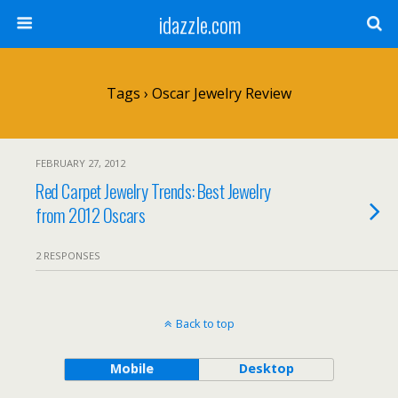
idazzle.com
Tags › Oscar Jewelry Review
FEBRUARY 27, 2012
Red Carpet Jewelry Trends: Best Jewelry
from 2012 Oscars
2 RESPONSES
Back to top
Mobile
Desktop