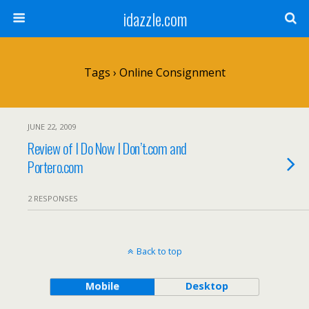
idazzle.com
Tags › Online Consignment
JUNE 22, 2009
Review of I Do Now I Don’t.com and
Portero.com
2 RESPONSES
Back to top
Mobile
Desktop