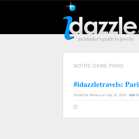
NOTRE DAME PARIS
#idazzletravels: Pari
Posted by Monica on July 10, 2014 -
Add C