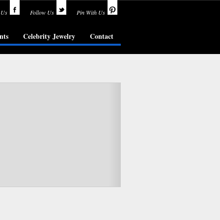
 Us
Follow Us
Pin With Us
nts
Celebrity Jewelry
Contact