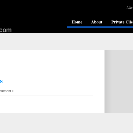
Like
Home
About
Private Clie
s
omment »