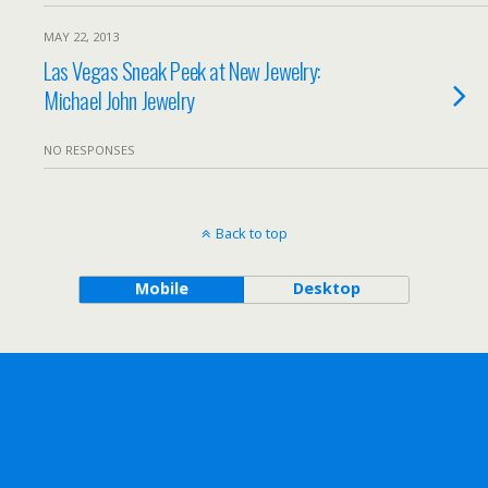
MAY 22, 2013
Las Vegas Sneak Peek at New Jewelry:
Michael John Jewelry
NO RESPONSES
Back to top
Mobile
Desktop