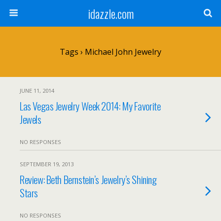
idazzle.com
Tags › Michael John Jewelry
JUNE 11, 2014
Las Vegas Jewelry Week 2014: My Favorite
Jewels
NO RESPONSES
SEPTEMBER 19, 2013
Review: Beth Bernstein’s Jewelry’s Shining
Stars
NO RESPONSES