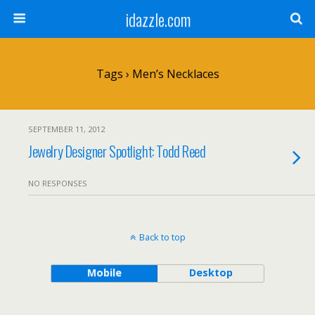
idazzle.com
Tags › Men’s Necklaces
SEPTEMBER 11, 2012
Jewelry Designer Spotlight: Todd Reed
NO RESPONSES
Back to top
Mobile
Desktop