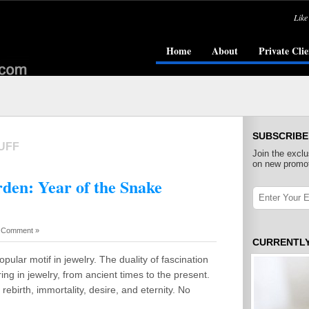
Like
Home
About
Private Clie
SUBSCRIBE
UFF
Join the exclu
on new promot
rden: Year of the Snake
 Comment »
CURRENTL
ular motif in jewelry. The duality of fascination
ng in jewelry, from ancient times to the present.
rebirth, immortality, desire, and eternity. No