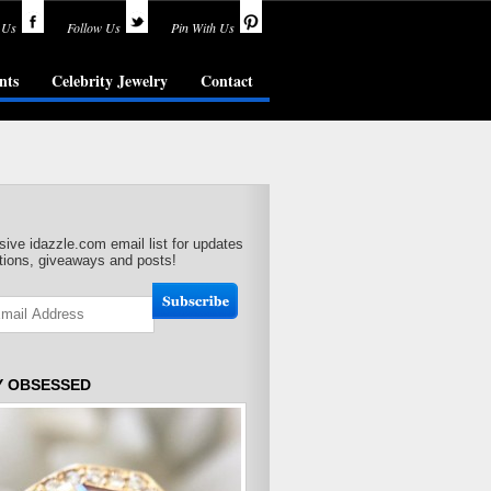
 Us
Follow Us
Pin With Us
nts
Celebrity Jewelry
Contact
sive idazzle.com email list for updates
ions, giveaways and posts!
Y OBSESSED