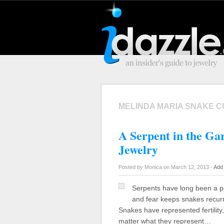
MELINDA MARIA SNAKE C
A Serpent in the Ga
Jewelry
Posted by Monica on March 12, 2013 -
Add
Serpents have long been a pop
and fear keeps snakes recurri
Snakes have represented fertility, 
matter what they represent…