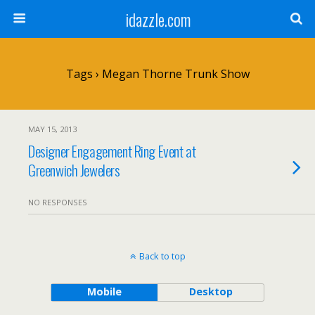
idazzle.com
Tags › Megan Thorne Trunk Show
MAY 15, 2013
Designer Engagement Ring Event at
Greenwich Jewelers
NO RESPONSES
Back to top
Mobile
Desktop