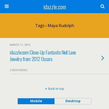
idazzle.com
Tags › Maya Rudolph
MARCH 11, 2012
idazzle.com Close-Up: Fantastic Neil Lane
Jewelry from 2012 Oscars
2 RESPONSES
Back to top
Mobile
Desktop