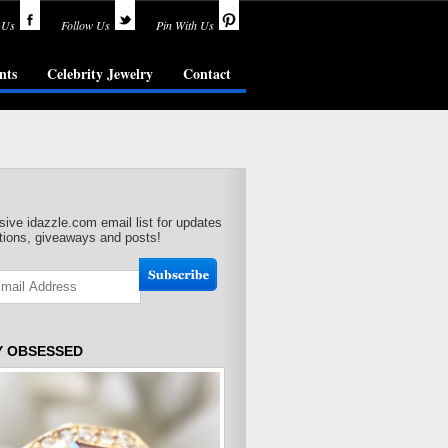
 Us
Follow Us
Pin With Us
nts
Celebrity Jewelry
Contact
sive idazzle.com email list for updates
ions, giveaways and posts!
Y OBSESSED