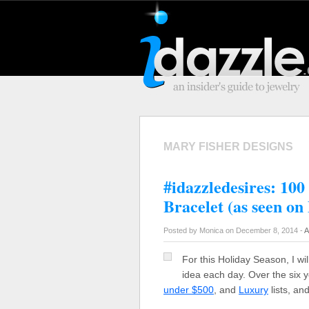
MARY FISHER DESIGNS
#idazzledesires: 10
Bracelet (as seen on
Posted by Monica on December 8, 2014 -
A
For this Holiday Season, I wil
idea each day. Over the six y
under $500
, and
Luxury
lists, an