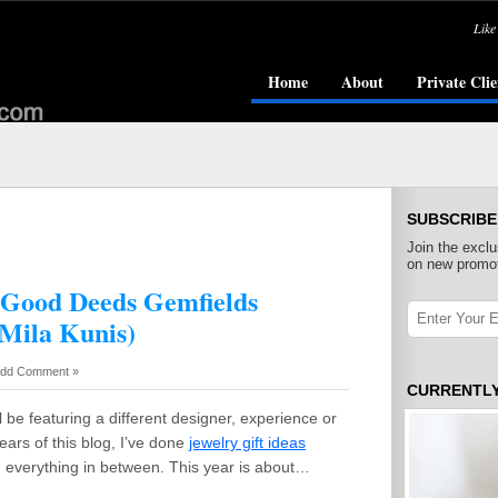
Like
Home
About
Private Clie
SUBSCRIBE
Join the exclu
on new promot
0 Good Deeds Gemfields
 Mila Kunis)
dd Comment »
CURRENTL
l be featuring a different designer, experience or
ears of this blog, I’ve done
jewelry gift ideas
d everything in between. This year is about…